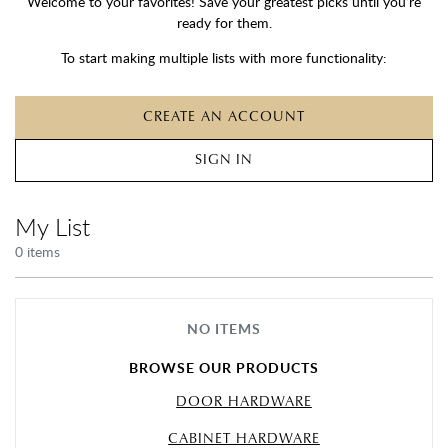
Welcome to your favorites! Save your greatest picks until you’re
ready for them.
To start making multiple lists with more functionality:
CREATE AN ACCOUNT
SIGN IN
My List
0
item
s
NO ITEMS
BROWSE OUR PRODUCTS
DOOR HARDWARE
CABINET HARDWARE