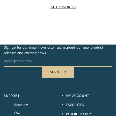
ACCESSORIES
Sign up for our email newsletter. Learn about our new product
releases and exciting news.
SIGN UP
SUPPORT
MY ACCOUNT
Brochures
FAVORITES
FAQ
WHERE TO BUY