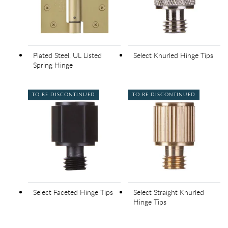
Plated Steel, UL Listed
Select Knurled Hinge Tips
Spring Hinge
TO BE DISCONTINUED
TO BE DISCONTINUED
Select Faceted Hinge Tips
Select Straight Knurled
Hinge Tips