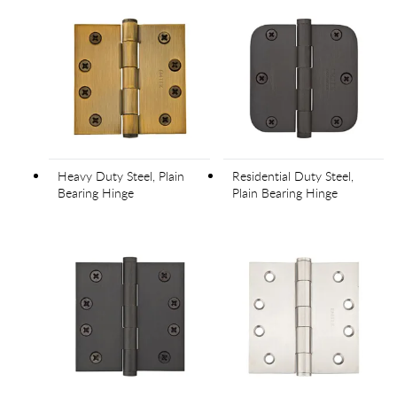
Heavy Duty Steel, Plain
Residential Duty Steel,
Bearing Hinge
Plain Bearing Hinge