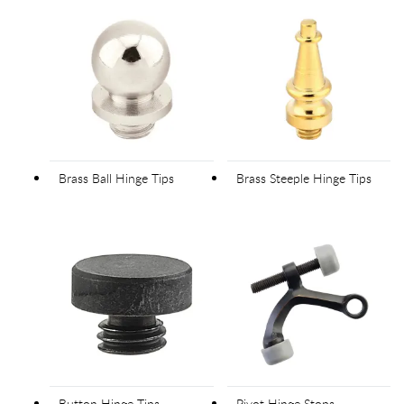
Brass Ball Hinge Tips
Brass Steeple Hinge Tips
Button Hinge Tips
Pivot Hinge Stops