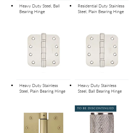
Heavy Duty Steel, Ball
Residential Duty Stainless
Bearing Hinge
Steel, Plain Bearing Hinge
Heavy Duty Stainless
Heavy Duty Stainless
Steel, Plain Bearing Hinge
Steel, Ball Bearing Hinge
TO BE DISCONTINUED