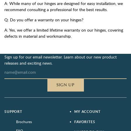
A: While many of our hinges are designed for easy installation, we
recommend consulting a professional for the best results.
Q: Do you offer a warranty on your hinges?
A: Yes, we offer a limited lifetime warranty on our hinges, covering
defects in material and workmanship.
Sign up for our email newsletter. Learn about our new product
releases and exciting news.
SIGN UP
SUPPORT
MY ACCOUNT
Brochures
FAVORITES
FAQ