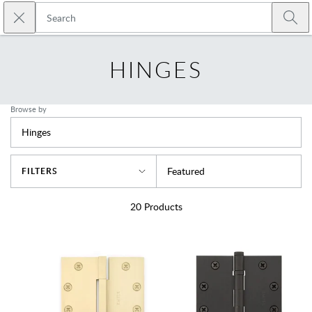
Skip to main content
Close search
Emtek
Submi
HINGES
Browse by
Hinges
Sort By
Featured
FILTERS
20
Products