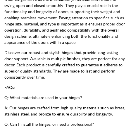
swing open and closed smoothly. They play a crucial role in the
functionality and longevity of doors, supporting their weight and
enabling seamless movement. Paying attention to specifics such as
hinge size, material, and type is important as it ensures proper door
operation, durability, and aesthetic compatibility with the overall
design scheme, ultimately enhancing both the functionality and
appearance of the doors within a space.
Discover our robust and stylish hinges that provide long-lasting
door support. Available in multiple finishes, they are perfect for any
decor. Each product is carefully crafted to guarantee it adheres to
superior quality standards. They are made to last and perform
consistently over time.
FAQs:
Q: What materials are used in your hinges?
A: Our hinges are crafted from high-quality materials such as brass,
stainless steel, and bronze to ensure durability and longevity.
Q: Can I install the hinges, or need a professional?