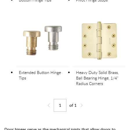
Extended Button Hinge
Heavy Duty Solid Brass,
Tips
Ball Bearing Hinge, 1/4"
Radius Corners
of
1
Jump to page
Go back one page
Go forward one page
Door hinges serve as the mechanical joints that allow doors to