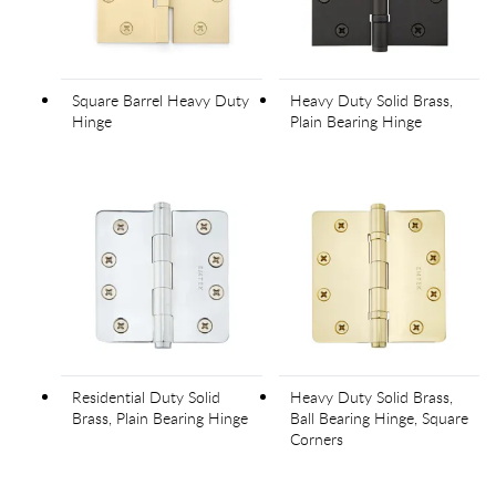
Square Barrel Heavy Duty
Heavy Duty Solid Brass,
Hinge
Plain Bearing Hinge
Residential Duty Solid
Heavy Duty Solid Brass,
Brass, Plain Bearing Hinge
Ball Bearing Hinge, Square
Corners