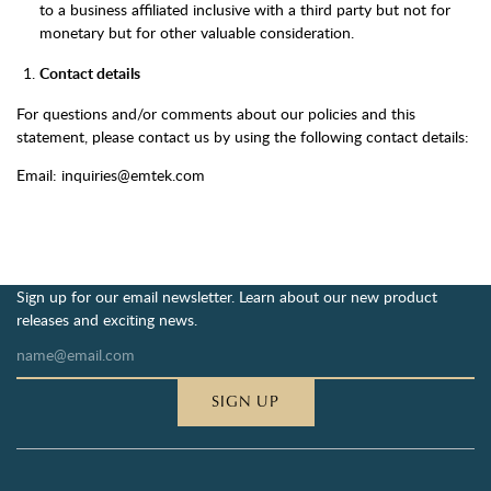
to a business affiliated inclusive with a third party but not for
monetary but for other valuable consideration.
Contact details
For questions and/or comments about our policies and this
statement, please contact us by using the following contact details:
Email: inquiries@emtek.com
Sign up for our email newsletter. Learn about our new product
releases and exciting news.
SIGN UP