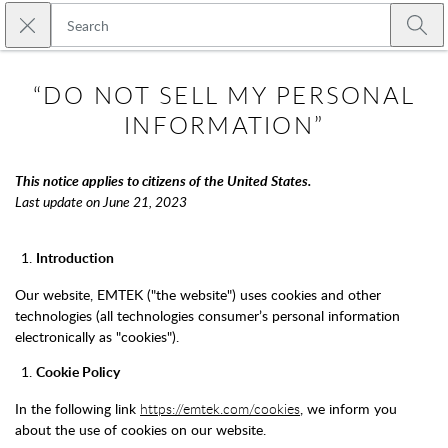
Skip to main content
Close search
Emtek
Submi
“DO NOT SELL MY PERSONAL
INFORMATION”
This notice applies to citizens of the United States.
Last update on June 21, 2023
Introduction
Our website, EMTEK ("the website") uses cookies and other
technologies (all technologies consumer’s personal information
electronically as "cookies").
Cookie Policy
In the following link
https://emtek.com/cookies
, we inform you
about the use of cookies on our website.