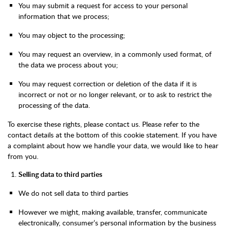
You may submit a request for access to your personal
information that we process;
You may object to the processing;
You may request an overview, in a commonly used format, of
the data we process about you;
You may request correction or deletion of the data if it is
incorrect or not or no longer relevant, or to ask to restrict the
processing of the data.
To exercise these rights, please contact us. Please refer to the
contact details at the bottom of this cookie statement. If you have
a complaint about how we handle your data, we would like to hear
from you.
Selling data to third parties
We do not sell data to third parties
However we might, making available, transfer, communicate
electronically, consumer’s personal information by the business