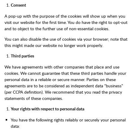
Consent
A pop-up with the purpose of the cookies will show up when you
visit our website for the first time. You do have the right to opt-out
and to object to the further use of non-essential cookies.
You can also disable the use of cookies via your browser; note that
this might made our website no longer work properly.
Third parties
We have agreements with other companies that place and use
cookies. We cannot guarantee that these third parties handle your
personal data in a reliable or secure manner. Parties on these
agreements are to be considered as independent data “business”
(per CCPA definition). We recommend that you read the privacy
statements of these companies.
Your rights with respect to personal data
You have the following rights reliably or securely your personal
data: