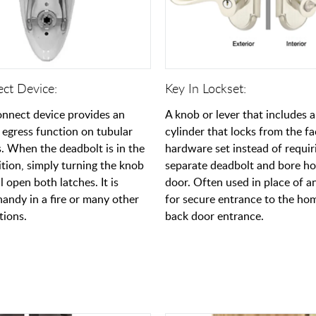
ect Device:
Key In Lockset:
onnect device provides an
A knob or lever that includes 
egress function on tubular
cylinder that locks from the fa
s. When the deadbolt is in the
hardware set instead of requir
ition, simply turning the knob
separate deadbolt and bore hol
ll open both latches. It is
door. Often used in place of an
handy in a fire or many other
for secure entrance to the hom
tions.
back door entrance.