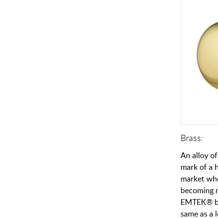
Brass:
An alloy of
mark of a h
market whe
becoming 
EMTEK® br
same as a l