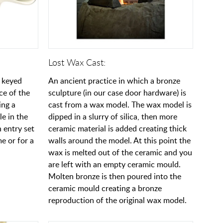
Lost Wax Cast:
a keyed
An ancient practice in which a bronze
ce of the
sculpture (in our case door hardware) is
ing a
cast from a wax model. The wax model is
e in the
dipped in a slurry of silica, then more
 entry set
ceramic material is added creating thick
e or for a
walls around the model. At this point the
wax is melted out of the ceramic and you
are left with an empty ceramic mould.
Molten bronze is then poured into the
ceramic mould creating a bronze
reproduction of the original wax model.