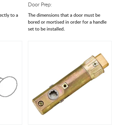
Door Prep:
ectly to a
The dimensions that a door must be
bored or mortised in order for a handle
set to be installed.