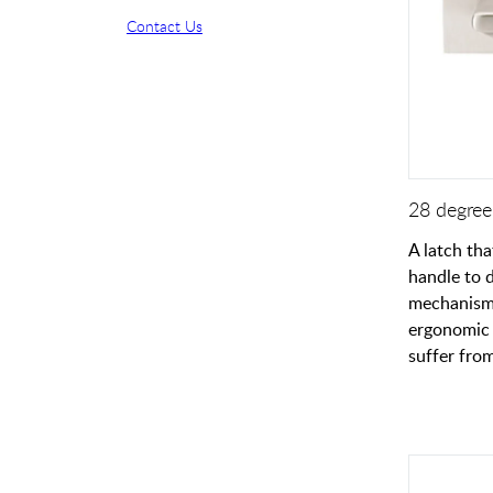
Contact Us
28 degree 
A latch tha
handle to 
mechanism.
ergonomic 
suffer from