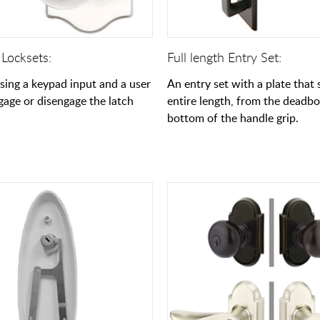
 Locksets:
Full length Entry Set:
using a keypad input and a user
An entry set with a plate that
gage or disengage the latch
entire length, from the deadbo
bottom of the handle grip.