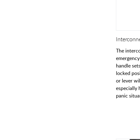
Interconn
The interc
emergency 
handle set
locked pos
or lever wi
especially 
panic situa