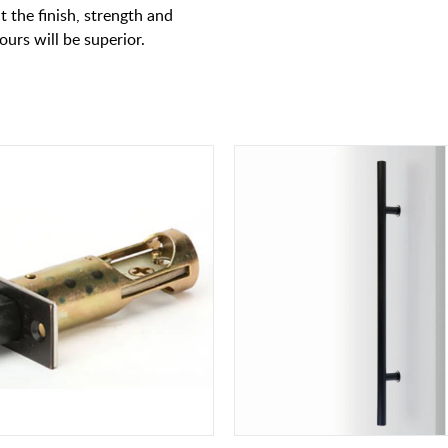
t the finish, strength and
 ours will be superior.