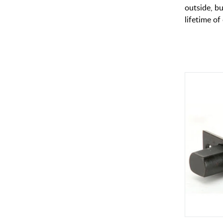
outside, bu
lifetime of