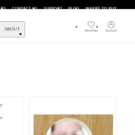
ERS
CONTACT US
SUPPORT
BLOG
WHERE TO BUY
ABOUT
Favorites
Account