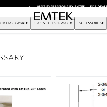
VISIT EXPRESSIONS BY EMTEK
FOR DEAL
Emtek
OR HARDWARE
CABINET HARDWARE
ACCESSORIES
SSARY