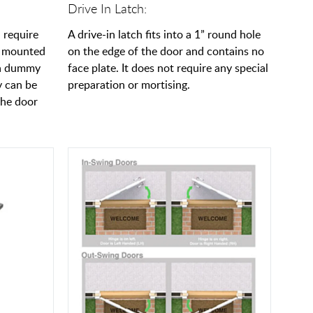
Drive In Latch:
 require
A drive-in latch fits into a 1” round hole
e mounted
on the edge of the door and contains no
l a dummy
face plate. It does not require any special
y can be
preparation or mortising.
the door