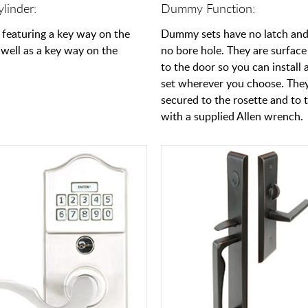
linder:
Dummy Function:
 featuring a key way on the
Dummy sets have no latch and
 well as a key way on the
no bore hole. They are surfac
to the door so you can instal
set wherever you choose. The
secured to the rosette and to 
with a supplied Allen wrench.