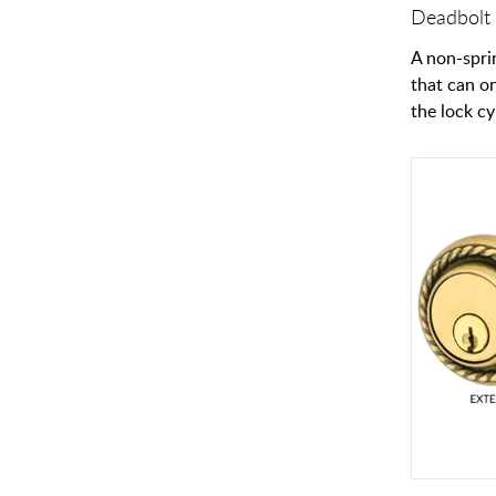
Deadbolt 
A non-spri
that can o
the lock cy