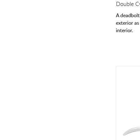
Double Cy
A deadbolt
exterior as
interior.