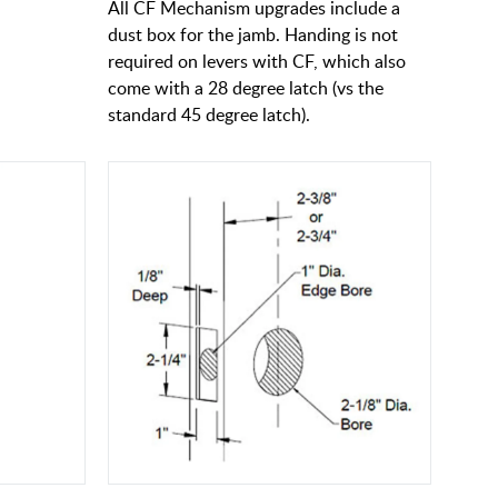
All CF Mechanism upgrades include a
dust box for the jamb. Handing is not
required on levers with CF, which also
come with a 28 degree latch (vs the
standard 45 degree latch).