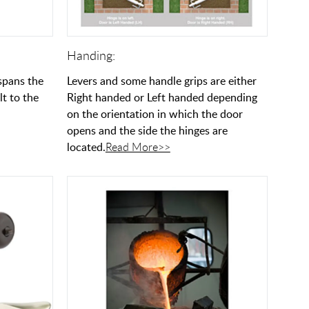
Handing:
 spans the
Levers and some handle grips are either
lt to the
Right handed or Left handed depending
on the orientation in which the door
opens and the side the hinges are
located.
Read More>>