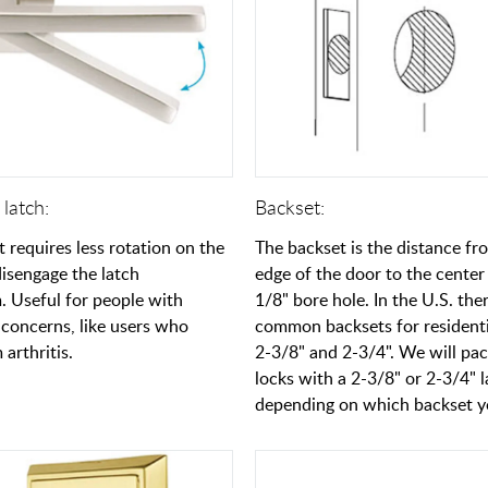
latch:
Backset:
t requires less rotation on the
The backset is the distance fr
disengage the latch
edge of the door to the center 
 Useful for people with
1/8" bore hole. In the U.S. the
concerns, like users who
common backsets for residenti
 arthritis.
2-3/8" and 2-3/4". We will pa
locks with a 2-3/8" or 2-3/4" 
depending on which backset yo