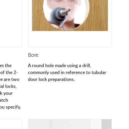
Bore:
om the
A round hole made using a drill,
of the 2-
commonly used in reference to tubular
re are two
door lock preparations.
al locks,
ck your
latch
u specify.