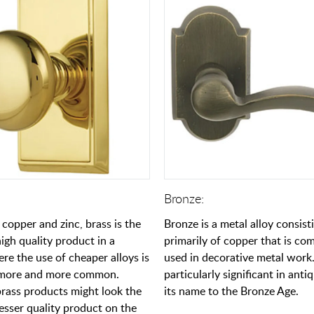
Bronze:
 copper and zinc, brass is the
Bronze is a metal alloy consist
igh quality product in a
primarily of copper that is c
re the use of cheaper alloys is
used in decorative metal work.
more and more common.
particularly significant in antiq
ass products might look the
its name to the Bronze Age.
esser quality product on the