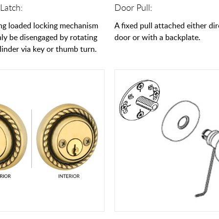
Latch:
Door Pull:
ng loaded locking mechanism
A fixed pull attached either dir
nly be disengaged by rotating
door or with a backplate.
linder via key or thumb turn.