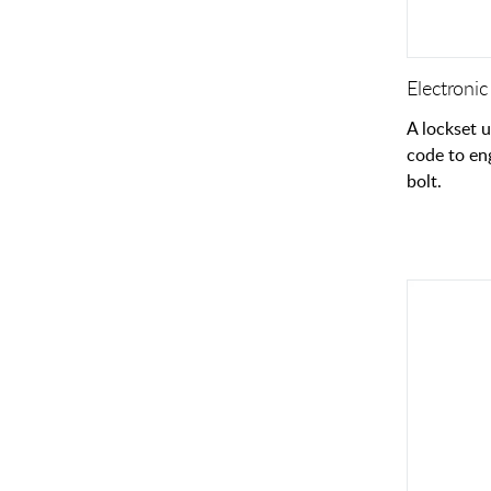
Electronic
A lockset 
code to en
bolt.