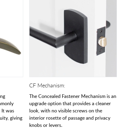
CF Mechanism:
ing
The Concealed Fastener Mechanism is an
ommonly
upgrade option that provides a cleaner
 It was
look, with no visible screws on the
uity, giving
interior rosette of passage and privacy
knobs or levers.