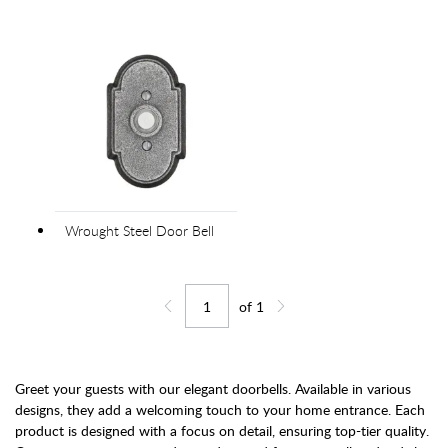
Wrought Steel Door Bell
of
1
Jump to page
Go back one page
Go forward one page
Greet your guests with our elegant doorbells. Available in various
designs, they add a welcoming touch to your home entrance. Each
product is designed with a focus on detail, ensuring top-tier quality.