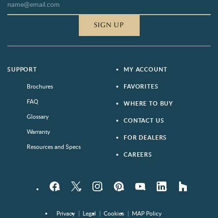
SIGN UP
SUPPORT
MY ACCOUNT
Brochures
FAVORITES
FAQ
WHERE TO BUY
Glossary
CONTACT US
Warranty
FOR DEALERS
Resources and Specs
CAREERS
Facebook
Twitter
Instagram
Pinterest
YouTube
LinkedIn
houzz
Privacy
Legal
Cookies
MAP Policy