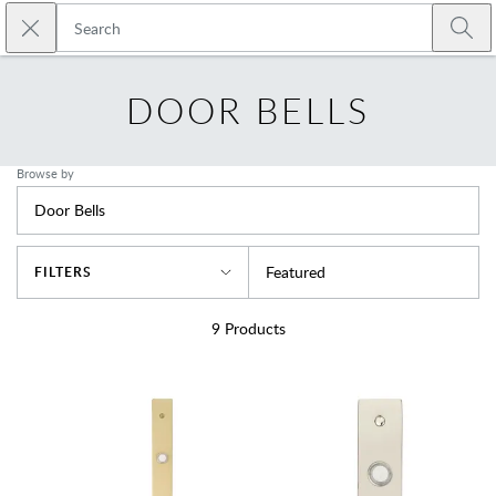
Skip to main content
Close search
Emtek
Submi
DOOR BELLS
Browse by
Door Bells
Sort By
Featured
FILTERS
9
Products