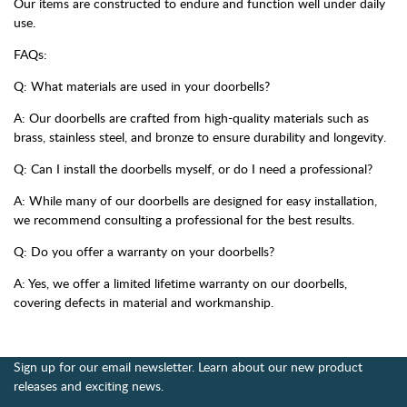
Our items are constructed to endure and function well under daily
use.
FAQs:
Q: What materials are used in your doorbells?
A: Our doorbells are crafted from high-quality materials such as
brass, stainless steel, and bronze to ensure durability and longevity.
Q: Can I install the doorbells myself, or do I need a professional?
A: While many of our doorbells are designed for easy installation,
we recommend consulting a professional for the best results.
Q: Do you offer a warranty on your doorbells?
A: Yes, we offer a limited lifetime warranty on our doorbells,
covering defects in material and workmanship.
Sign up for our email newsletter. Learn about our new product
releases and exciting news.