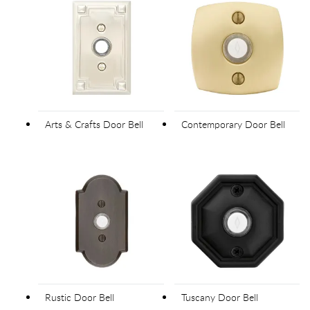
Arts & Crafts Door Bell
Contemporary Door Bell
Rustic Door Bell
Tuscany Door Bell