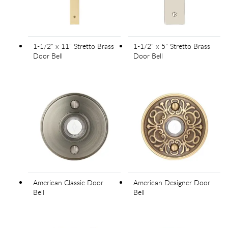
1-1/2" x 11" Stretto Brass
1-1/2" x 5" Stretto Brass
Door Bell
Door Bell
American Classic Door
American Designer Door
Bell
Bell