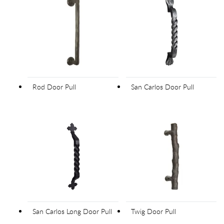
Rod Door Pull
San Carlos Door Pull
San Carlos Long Door Pull
Twig Door Pull