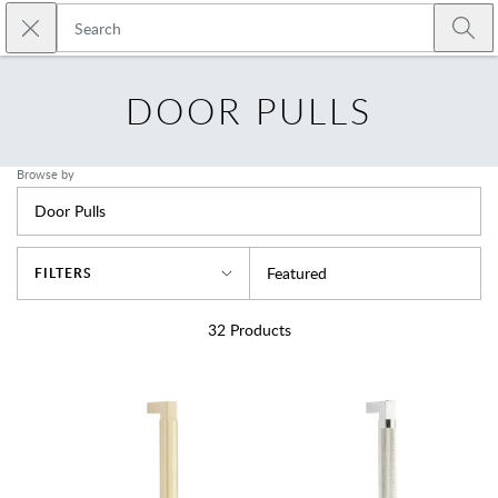
Skip to main content
Close search
Emtek
Submi
DOOR PULLS
Browse by
Door Pulls
Sort By
Featured
FILTERS
32
Products