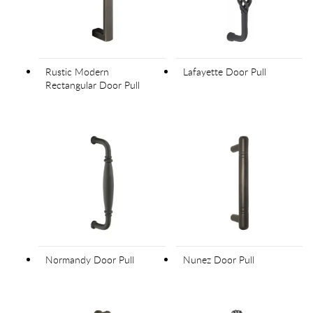
Rustic Modern
Lafayette Door Pull
Rectangular Door Pull
Normandy Door Pull
Nunez Door Pull