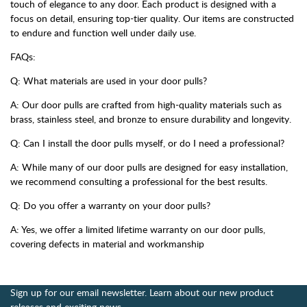
touch of elegance to any door. Each product is designed with a
focus on detail, ensuring top-tier quality. Our items are constructed
to endure and function well under daily use.
FAQs:
Q: What materials are used in your door pulls?
A: Our door pulls are crafted from high-quality materials such as
brass, stainless steel, and bronze to ensure durability and longevity.
Q: Can I install the door pulls myself, or do I need a professional?
A: While many of our door pulls are designed for easy installation,
we recommend consulting a professional for the best results.
Q: Do you offer a warranty on your door pulls?
A: Yes, we offer a limited lifetime warranty on our door pulls,
covering defects in material and workmanship
Sign up for our email newsletter. Learn about our new product
releases and exciting news.