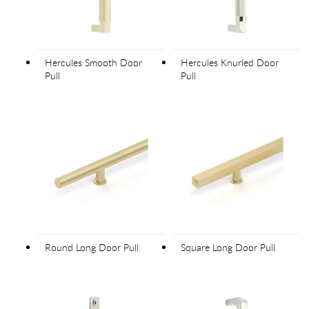
Hercules Smooth Door
Hercules Knurled Door
Pull
Pull
Round Long Door Pull
Square Long Door Pull