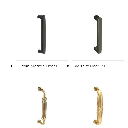
Urban Modern Door Pull
Wilshire Door Pull