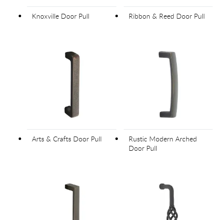
Knoxville Door Pull
Ribbon & Reed Door Pull
Arts & Crafts Door Pull
Rustic Modern Arched
Door Pull