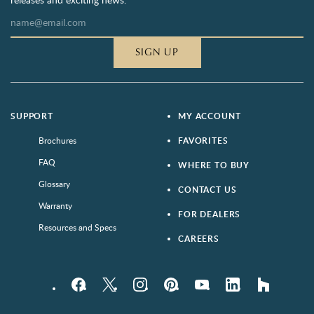
SIGN UP
SUPPORT
MY ACCOUNT
Brochures
FAVORITES
FAQ
WHERE TO BUY
Glossary
CONTACT US
Warranty
FOR DEALERS
Resources and Specs
CAREERS
Facebook
Twitter
Instagram
Pinterest
YouTube
LinkedIn
houzz