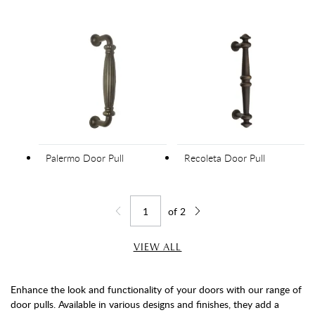
Palermo Door Pull
Recoleta Door Pull
of
2
Jump to page
Go back one page
Go forward one page
VIEW ALL
Enhance the look and functionality of your doors with our range of
door pulls. Available in various designs and finishes, they add a