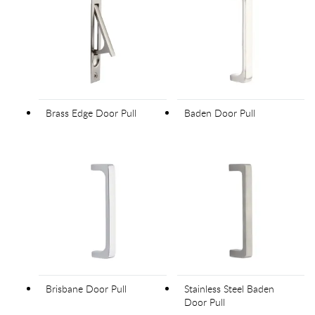
Brass Edge Door Pull
Baden Door Pull
Brisbane Door Pull
Stainless Steel Baden
Door Pull