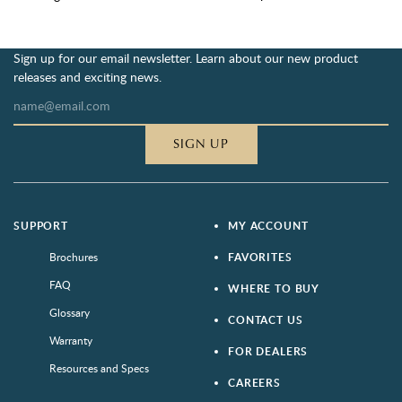
Sign up for our email newsletter. Learn about our new product
releases and exciting news.
SIGN UP
SUPPORT
MY ACCOUNT
Brochures
FAVORITES
FAQ
WHERE TO BUY
Glossary
CONTACT US
Warranty
FOR DEALERS
Resources and Specs
CAREERS