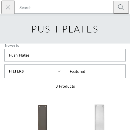
Skip to main content
Close search
Emtek
Submi
PUSH PLATES
Browse by
Push Plates
Sort By
Featured
FILTERS
3
Products