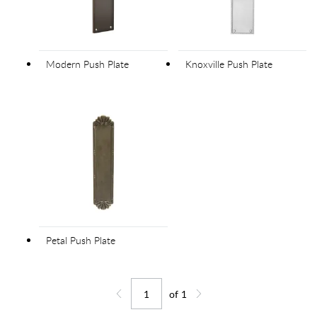
Modern Push Plate
Knoxville Push Plate
Petal Push Plate
of
1
Jump to page
Go back one page
Go forward one page