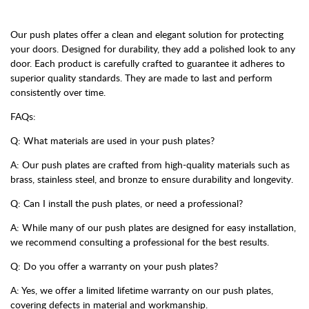
Our push plates offer a clean and elegant solution for protecting
your doors. Designed for durability, they add a polished look to any
door. Each product is carefully crafted to guarantee it adheres to
superior quality standards. They are made to last and perform
consistently over time.
FAQs:
Q: What materials are used in your push plates?
A: Our push plates are crafted from high-quality materials such as
brass, stainless steel, and bronze to ensure durability and longevity.
Q: Can I install the push plates, or need a professional?
A: While many of our push plates are designed for easy installation,
we recommend consulting a professional for the best results.
Q: Do you offer a warranty on your push plates?
A: Yes, we offer a limited lifetime warranty on our push plates,
covering defects in material and workmanship.