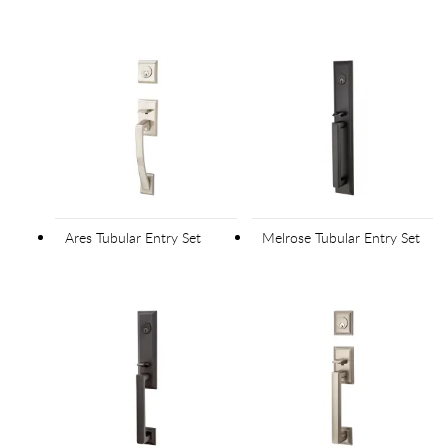
Ares Tubular Entry Set
Melrose Tubular Entry Set