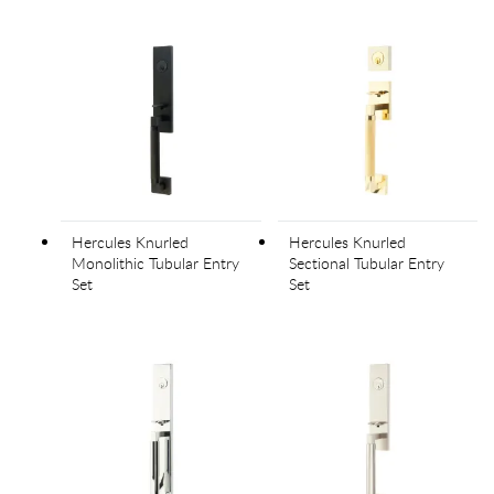
Hercules Knurled
Hercules Knurled
Monolithic Tubular Entry
Sectional Tubular Entry
Set
Set