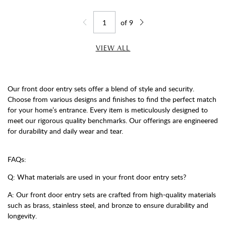
of
9
Jump to page
Go back one page
Go forward one page
VIEW ALL
Our front door entry sets offer a blend of style and security.
Choose from various designs and finishes to find the perfect match
for your home’s entrance. Every item is meticulously designed to
meet our rigorous quality benchmarks. Our offerings are engineered
for durability and daily wear and tear.
FAQs:
Q: What materials are used in your front door entry sets?
A: Our front door entry sets are crafted from high-quality materials
such as brass, stainless steel, and bronze to ensure durability and
longevity.