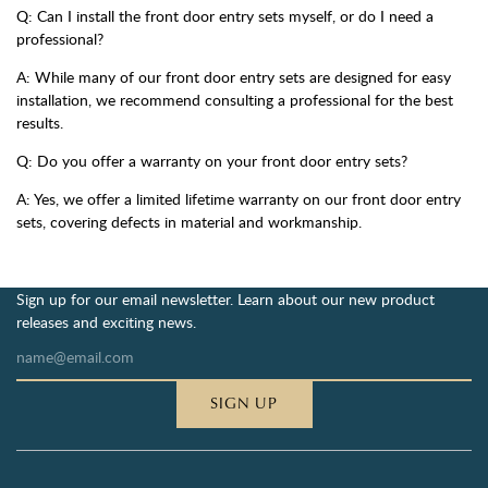
Q: Can I install the front door entry sets myself, or do I need a
professional?
A: While many of our front door entry sets are designed for easy
installation, we recommend consulting a professional for the best
results.
Q: Do you offer a warranty on your front door entry sets?
A: Yes, we offer a limited lifetime warranty on our front door entry
sets, covering defects in material and workmanship.
Sign up for our email newsletter. Learn about our new product
releases and exciting news.
SIGN UP