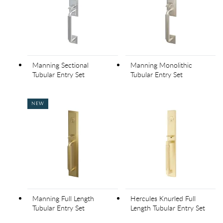
Manning Sectional
Manning Monolithic
Tubular Entry Set
Tubular Entry Set
NEW
Manning Full Length
Hercules Knurled Full
Tubular Entry Set
Length Tubular Entry Set