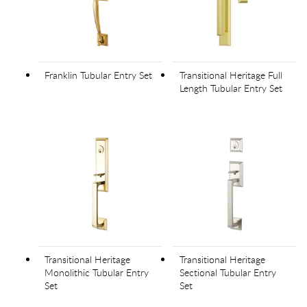
Franklin Tubular Entry Set
Transitional Heritage Full
Length Tubular Entry Set
Transitional Heritage
Transitional Heritage
Monolithic Tubular Entry
Sectional Tubular Entry
Set
Set