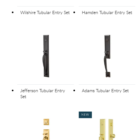
Wilshire Tubular Entry Set
Hamden Tubular Entry Set
Jefferson Tubular Entry
Adams Tubular Entry Set
Set
NEW