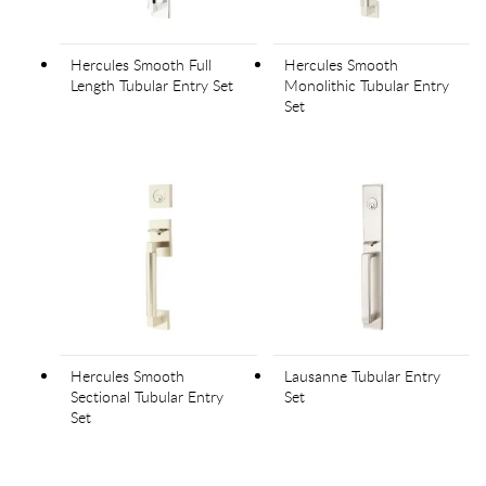
Hercules Smooth Full
Hercules Smooth
Length Tubular Entry Set
Monolithic Tubular Entry
Set
Hercules Smooth
Lausanne Tubular Entry
Sectional Tubular Entry
Set
Set