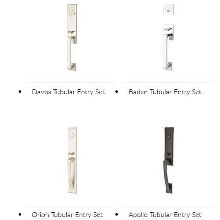
Davos Tubular Entry Set
Baden Tubular Entry Set
Orion Tubular Entry Set
Apollo Tubular Entry Set