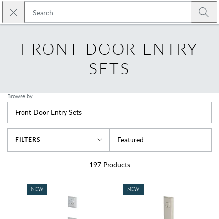
Skip to main content
Close search
Emtek
Submi
FRONT DOOR ENTRY
SETS
Browse by
Front Door Entry Sets
Sort By
Featured
FILTERS
197
Products
NEW
NEW