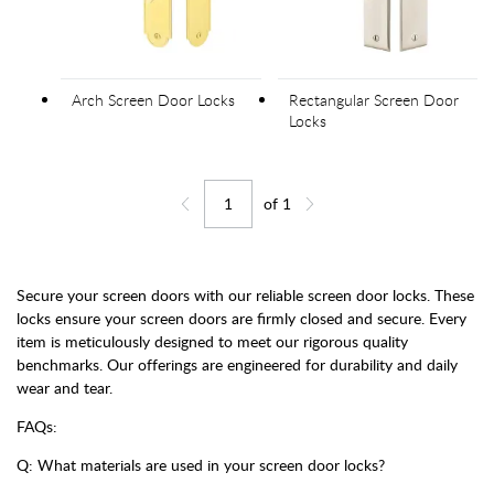
Arch Screen Door Locks
Rectangular Screen Door
Locks
of
1
Jump to page
Go back one page
Go forward one page
Secure your screen doors with our reliable screen door locks. These
locks ensure your screen doors are firmly closed and secure. Every
item is meticulously designed to meet our rigorous quality
benchmarks. Our offerings are engineered for durability and daily
wear and tear.
FAQs:
Q: What materials are used in your screen door locks?