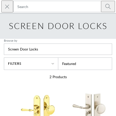
Skip to main content
Close search
Emtek
Submi
SCREEN DOOR LOCKS
Browse by
Screen Door Locks
Sort By
Featured
FILTERS
2
Products