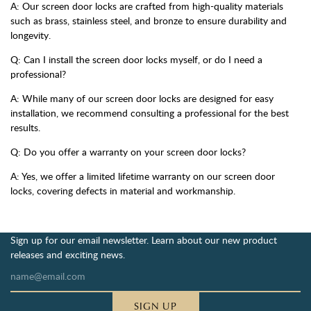
A: Our screen door locks are crafted from high-quality materials
such as brass, stainless steel, and bronze to ensure durability and
longevity.
Q: Can I install the screen door locks myself, or do I need a
professional?
A: While many of our screen door locks are designed for easy
installation, we recommend consulting a professional for the best
results.
Q: Do you offer a warranty on your screen door locks?
A: Yes, we offer a limited lifetime warranty on our screen door
locks, covering defects in material and workmanship.
Sign up for our email newsletter. Learn about our new product
releases and exciting news.
SIGN UP