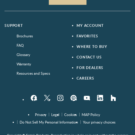
SUPPORT
MY ACCOUNT
Brochures
FAVORITES
FAQ
WHERE TO BUY
Glossary
CONTACT US
Warranty
FOR DEALERS
Resources and Specs
CAREERS
Facebook
Twitter
Instagram
Pinterest
YouTube
LinkedIn
houzz
Privacy
Legal
Cookies
MAP Policy
Do Not Sell My Personal Information
Your privacy choices