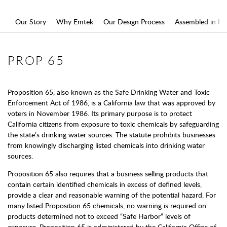
Our Story
Why Emtek
Our Design Process
Assembled in L.A
PROP 65
Proposition 65, also known as the Safe Drinking Water and Toxic
Enforcement Act of 1986, is a California law that was approved by
voters in November 1986. Its primary purpose is to protect
California citizens from exposure to toxic chemicals by safeguarding
the state’s drinking water sources. The statute prohibits businesses
from knowingly discharging listed chemicals into drinking water
sources.
Proposition 65 also requires that a business selling products that
contain certain identified chemicals in excess of defined levels,
provide a clear and reasonable warning of the potential hazard. For
many listed Proposition 65 chemicals, no warning is required on
products determined not to exceed “Safe Harbor” levels of
exposure. Proposition 65 is administered by the California Office of