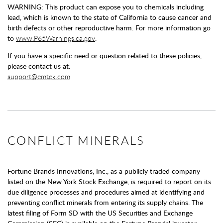
WARNING: This product can expose you to chemicals including
lead, which is known to the state of California to cause cancer and
birth defects or other reproductive harm. For more information go
to
www.P65Warnings.ca.gov
.
If you have a specific need or question related to these policies,
please contact us at:
support@emtek.com
CONFLICT MINERALS
Fortune Brands Innovations, Inc., as a publicly traded company
listed on the New York Stock Exchange, is required to report on its
due diligence processes and procedures aimed at identifying and
preventing conflict minerals from entering its supply chains. The
latest filing of Form SD with the US Securities and Exchange