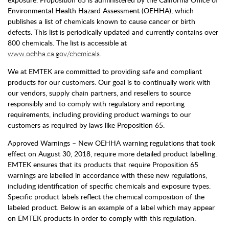
Environmental Health Hazard Assessment (OEHHA), which
publishes a list of chemicals known to cause cancer or birth
defects. This list is periodically updated and currently contains over
800 chemicals. The list is accessible at
www.oehha.ca.gov/chemicals
.
We at EMTEK are committed to providing safe and compliant
products for our customers. Our goal is to continually work with
our vendors, supply chain partners, and resellers to source
responsibly and to comply with regulatory and reporting
requirements, including providing product warnings to our
customers as required by laws like Proposition 65.
Approved Warnings – New OEHHA warning regulations that took
effect on August 30, 2018, require more detailed product labelling.
EMTEK ensures that its products that require Proposition 65
warnings are labelled in accordance with these new regulations,
including identification of specific chemicals and exposure types.
Specific product labels reflect the chemical composition of the
labeled product. Below is an example of a label which may appear
on EMTEK products in order to comply with this regulation: