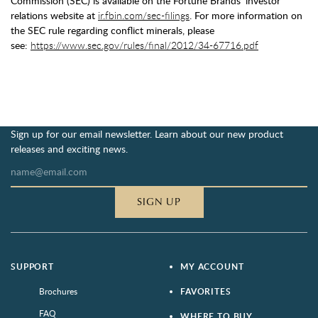
Commission (SEC) is available on the Fortune Brands' investor
relations website at
ir.fbin.com/sec-filings
. For more information on
the SEC rule regarding conflict minerals, please
see:
https://www.sec.gov/rules/final/2012/34-67716.pdf
Sign up for our email newsletter. Learn about our new product
releases and exciting news.
SIGN UP
SUPPORT
MY ACCOUNT
Brochures
FAVORITES
FAQ
WHERE TO BUY